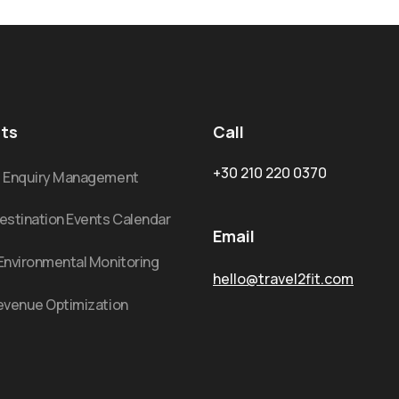
ts
Call
+30 210 220 0370
: Enquiry Management
estination Events Calendar
Email
Environmental Monitoring
hello@travel2fit.com
evenue Optimization