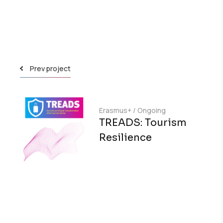
Prev project
Erasmus+
/
Ongoing
TREADS: Tourism
Resilience