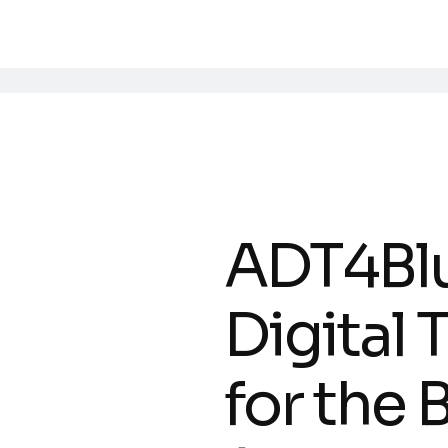
ADT4Bl
Digital
for the