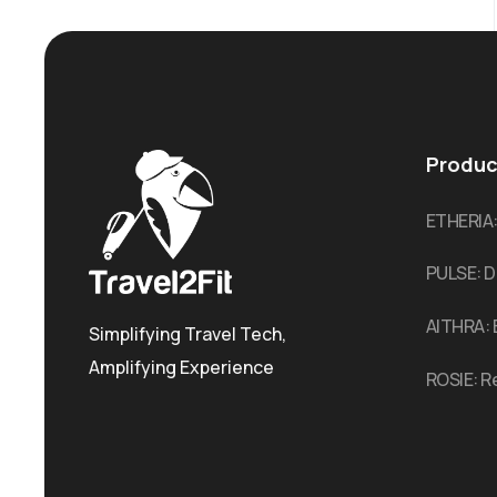
Produc
ETHERIA
PULSE: D
AITHRA: 
Simplifying Travel Tech,
Amplifying Experience
ROSIE: R