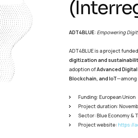
(Interre
ADT4BLUE
:
Empowering Digit
ADT4BLUE is a project funded
digitization and sustainabil
adoption of
Advanced Digita
Blockchain, and IoT
—among e
Funding: European Union
Project duration: Novem
Sector: Blue Economy & T
Project website:
https://