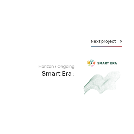
Next project
Horizon
/
Ongoing
Smart Era :