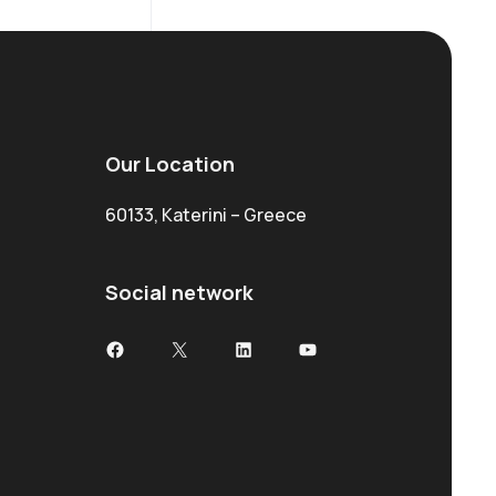
Our Location
60133, Katerini – Greece
Social network