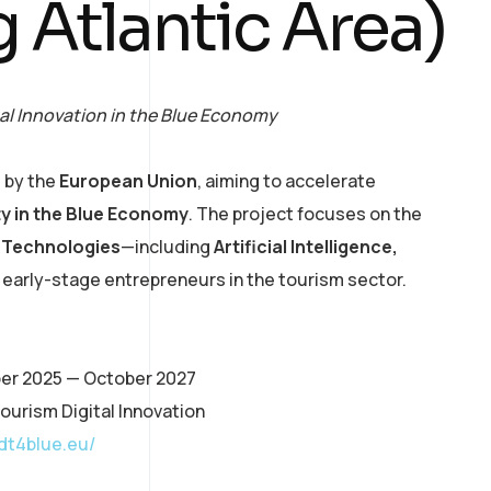
g Atlantic Area)
al Innovation in the Blue Economy
 by the
European Union
, aiming to accelerate
ity in the Blue Economy
. The project focuses on the
l Technologies
—including
Artificial Intelligence,
arly-stage entrepreneurs in the tourism sector.
ber 2025 — October 2027
ourism Digital Innovation
adt4blue.eu/