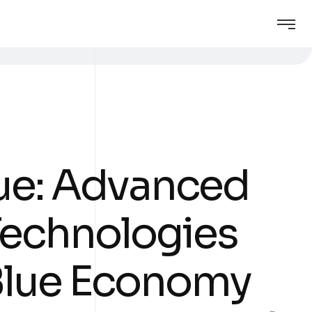
ue: Advanced
 Technologies
 Blue Economy